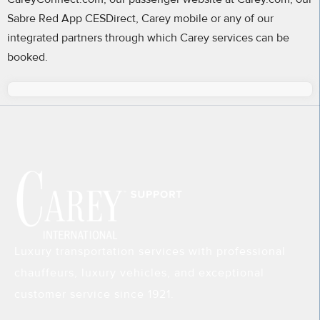
Sabre Red App CESDirect, Carey mobile or any of our
integrated partners through which Carey services can be
booked.
Luxury transportation services with professional
chauffeurs, luxury vehicles, and exceptional
customer service since 1921.