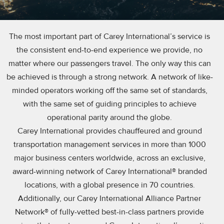
The most important part of Carey International’s service is
the consistent end-to-end experience we provide, no
matter where our passengers travel. The only way this can
be achieved is through a strong network. A network of like-
minded operators working off the same set of standards,
with the same set of guiding principles to achieve
operational parity around the globe.
Carey International provides chauffeured and ground
transportation management services in more than 1000
major business centers worldwide, across an exclusive,
award-winning network of Carey International® branded
locations, with a global presence in 70 countries.
Additionally, our Carey International Alliance Partner
Network® of fully-vetted best-in-class partners provide