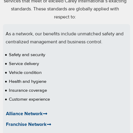
services that meet or exceed Carey International’s exacting
standards. These standards are globally applied with
respect to:
As a network, our benefits include unmatched safety and
centralized management and business control.
Safety and security
Service delivery
Vehicle condition
Health and hygiene
Insurance coverage
Customer experience
Chauffeur experience and professionalism
Alliance Network
Franchise Network