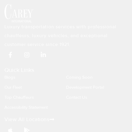
Luxury transportation services with professional
chauffeurs, luxury vehicles, and exceptional
customer service since 1921.
F
I
L
a
n
i
c
s
n
e
t
k
Quick Links
b
a
e
Blogs
Coming Soon
o
g
d
o
r
i
Our Fleet
Development Portal
k
a
n
Top Chauffeurs
Contact Us
-
m
-
f
i
Accessibility Statement
n
View All Locations
A
G