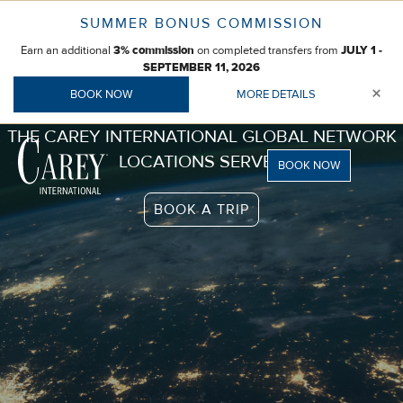
Skip
SUMMER BONUS COMMISSION
to
Earn an additional
on completed transfers from
content
3% commission
JULY 1 -
SEPTEMBER 11, 2026
×
BOOK NOW
MORE DETAILS
THE CAREY INTERNATIONAL GLOBAL NETWORK
LOCATIONS SERVED
BOOK NOW
BOOK A TRIP