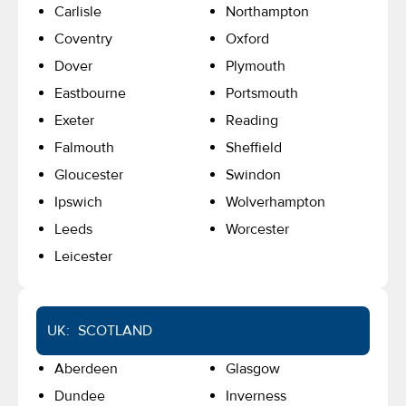
Carlisle
Northampton
Coventry
Oxford
Dover
Plymouth
Eastbourne
Portsmouth
Exeter
Reading
Falmouth
Sheffield
Gloucester
Swindon
Ipswich
Wolverhampton
Leeds
Worcester
Leicester
UK: SCOTLAND
Aberdeen
Glasgow
Dundee
Inverness