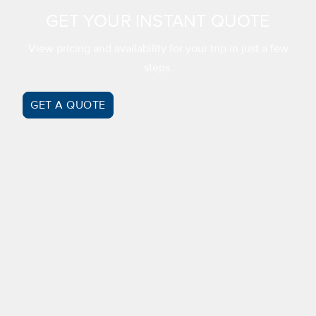
GET YOUR INSTANT QUOTE
View pricing and availability for your trip in just a few
steps.
GET A QUOTE