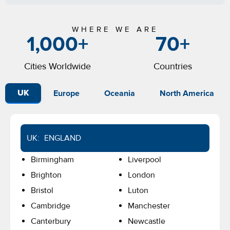
WHERE WE ARE
1,000
+
70
+
Cities Worldwide
Countries
Europe
Oceania
North America
UK
UK: ENGLAND
Birmingham
Liverpool
Brighton
London
Bristol
Luton
Cambridge
Manchester
Canterbury
Newcastle