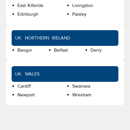
East Kilbride
Livingston
Edinburgh
Paisley
UK: NORTHERN IRELAND
Bangor
Belfast
Derry
UK: WALES
Cardiff
Swansea
Newport
Wrexham