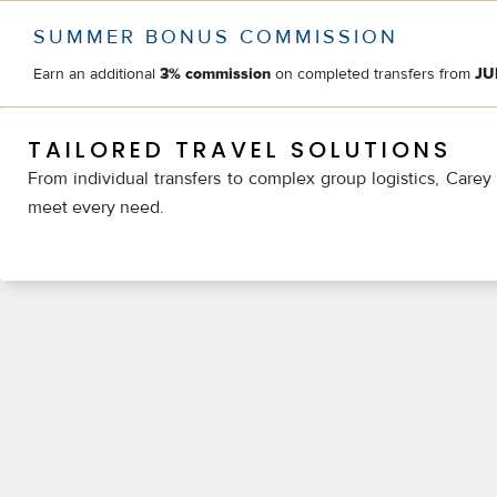
SUMMER BONUS COMMISSION
Earn an additional
on completed transfers from
3% commission
JU
TAILORED TRAVEL SOLUTIONS
From individual transfers to complex group logistics, Carey 
meet every need.