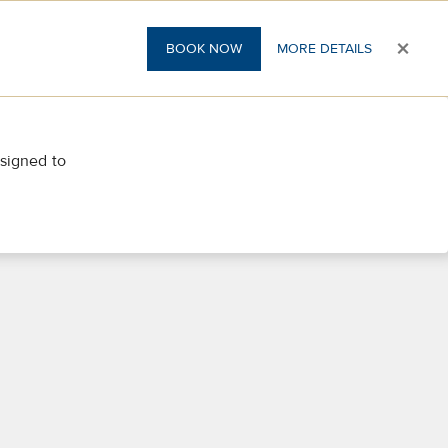
×
BOOK NOW
MORE DETAILS
esigned to