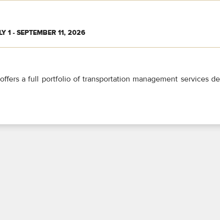
LY 1 - SEPTEMBER 11, 2026
offers a full portfolio of transportation management services d