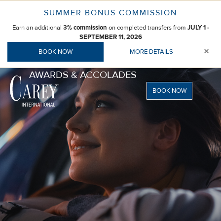
Skip
SUMMER BONUS COMMISSION
to
Earn an additional
3% commission
on completed transfers from
JULY 1 -
content
SEPTEMBER 11, 2026
×
BOOK NOW
MORE DETAILS
AWARDS & ACCOLADES
BOOK NOW