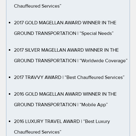
Chauffeured Services”
2017 GOLD MAGELLAN AWARD WINNER IN THE
GROUND TRANSPORTATION
| “Special Needs”
2017 SILVER MAGELLAN AWARD WINNER IN THE
GROUND TRANSPORTATION
| “Worldwide Coverage”
2017 TRAVVY AWARD
| “Best Chauffeured Services”
2016 GOLD MAGELLAN AWARD WINNER IN THE
GROUND TRANSPORTATION
| “Mobile App”
2016 LUXURY TRAVEL AWARD
| “Best Luxury
Chauffeured Services”