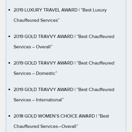
2019 LUXURY TRAVEL AWARD
| “Best Luxury
Chauffeured Services”
2019 GOLD TRAVVY AWARD
| “Best Chauffeured
Services – Overall”
2019 GOLD TRAVVY AWARD
| “Best Chauffeured
Services – Domestic”
2019 GOLD TRAVVY AWARD
| “Best Chauffeured
Services – International”
2018 GOLD WOMEN’S CHOICE AWARD
| “Best
Chauffeured Services—Overall”