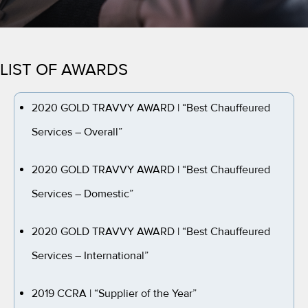
LIST OF AWARDS
2020 GOLD TRAVVY AWARD
| “Best Chauffeured
Services – Overall”
2020 GOLD TRAVVY AWARD
| “Best Chauffeured
Services – Domestic”
2020 GOLD TRAVVY AWARD
| “Best Chauffeured
Services – International”
2019 CCRA
| “Supplier of the Year”