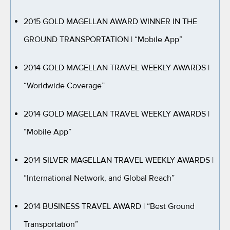
2015 GOLD MAGELLAN AWARD WINNER IN THE
GROUND TRANSPORTATION
| “Mobile App”
2014 GOLD MAGELLAN TRAVEL WEEKLY AWARDS
|
“Worldwide Coverage”
2014 GOLD MAGELLAN TRAVEL WEEKLY AWARDS
|
“Mobile App”
2014 SILVER MAGELLAN TRAVEL WEEKLY AWARDS
|
“International Network, and Global Reach”
2014 BUSINESS TRAVEL AWARD
| “Best Ground
Transportation”