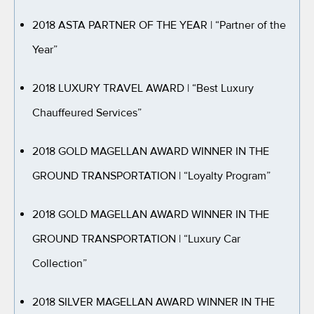
2018 ASTA PARTNER OF THE YEAR
| “Partner of the
Year”
2018 LUXURY TRAVEL AWARD
| “Best Luxury
Chauffeured Services”
2018 GOLD MAGELLAN AWARD WINNER IN THE
GROUND TRANSPORTATION
| “Loyalty Program”
2018 GOLD MAGELLAN AWARD WINNER IN THE
GROUND TRANSPORTATION
| “Luxury Car
Collection”
2018 SILVER MAGELLAN AWARD WINNER IN THE