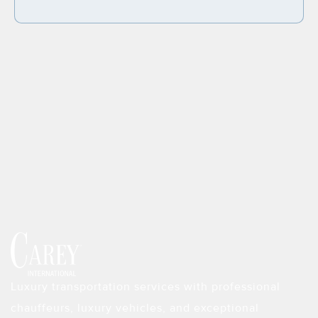
Luxury transportation services with professional
chauffeurs, luxury vehicles, and exceptional