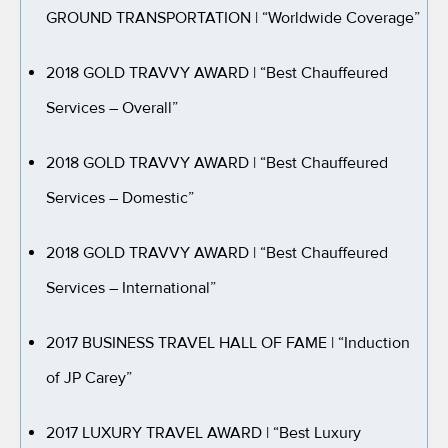
GROUND TRANSPORTATION
| “Worldwide Coverage”
2018 GOLD TRAVVY AWARD
| “Best Chauffeured
Services – Overall”
2018 GOLD TRAVVY AWARD
| “Best Chauffeured
Services – Domestic”
2018 GOLD TRAVVY AWARD
| “Best Chauffeured
Services – International”
2017 BUSINESS TRAVEL HALL OF FAME
| “Induction
of JP Carey”
2017 LUXURY TRAVEL AWARD
| “Best Luxury