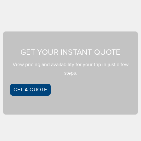
GET YOUR INSTANT QUOTE
View pricing and availability for your trip in just a few
steps.
GET A QUOTE