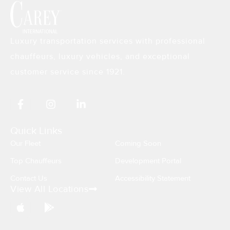
Luxury transportation services with professional
chauffeurs, luxury vehicles, and exceptional
customer service since 1921.
F
I
L
a
n
i
c
s
n
e
t
k
Quick Links
b
a
e
Our Fleet
Coming Soon
o
g
d
o
r
i
Top Chauffeurs
Development Portal
k
a
n
Contact Us
Accessibility Statement
-
m
-
View All Locations
f
i
n
A
G
p
o
p
o