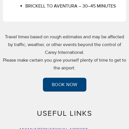
BRICKELL TO AVENTURA – 30–45 MINUTES
Travel times based on rough estimates and may be affected
by traffic, weather, or other events beyond the control of
Carey International.
Please make certain you give yourself plenty of time to get to
the airport.
BOOK NOW
USEFUL LINKS