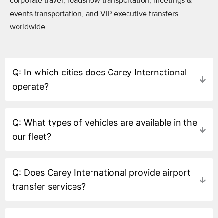
corporate travel, roadshow transportation, meetings &
events transportation, and VIP executive transfers
worldwide.
Q: In which cities does Carey International
operate?
Q: What types of vehicles are available in the
our fleet?
Q: Does Carey International provide airport
transfer services?