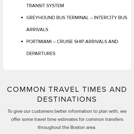
TRANSIT SYSTEM
GREYHOUND BUS TERMINAL – INTERCITY BUS
ARRIVALS
PORTMIAMI – CRUISE SHIP ARRIVALS AND
DEPARTURES
COMMON TRAVEL TIMES AND
DESTINATIONS
To give our customers better information to plan with, we
offer some travel time estimates for common transfers
throughout the Boston area.