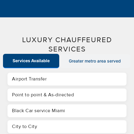
LUXURY CHAUFFEURED
SERVICES
Services Available
Greater metro area served
Airport Transfer
Point to point & As-directed
Black Car service Miami
City to City