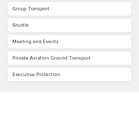
Group Transport
Shuttle
Meeting and Events
Private Aviation Ground Transport
Executive Protection