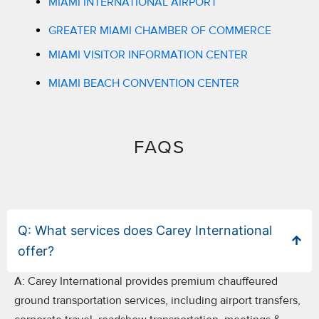
MIAMI INTERNATIONAL AIRPORT
GREATER MIAMI CHAMBER OF COMMERCE
MIAMI VISITOR INFORMATION CENTER
MIAMI BEACH CONVENTION CENTER
FAQS​
Q: What services does Carey International
offer?
A:
Carey International provides premium chauffeured
ground transportation services, including airport transfers,