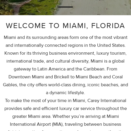
WELCOME TO MIAMI, FLORIDA
Miami and its surrounding areas form one of the most vibrant
and internationally connected regions in the United States.
Known for its thriving business environment, luxury tourism,
international trade, and cultural diversity, Miami is a global
gateway to Latin America and the Caribbean. From
Downtown Miami and Brickell to Miami Beach and Coral
Gables, the city offers world-class dining, iconic beaches, and
a dynamic lifestyle.
To make the most of your time in Miami, Carey International
provides safe and efficient luxury car service throughout the
greater Miami area. Whether you’re arriving at Miami
International Airport (MIA), traveling between business