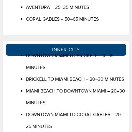
AVENTURA – 25–35 MINUTES
CORAL GABLES – 50–65 MINUTES
INNER-CITY
DOWNTOWN MIAMI TO BRICKELL – 10–15
MINUTES
BRICKELL TO MIAMI BEACH – 20–30 MINUTES
MIAMI BEACH TO DOWNTOWN MIAMI – 20–30
MINUTES
DOWNTOWN MIAMI TO CORAL GABLES – 20–
25 MINUTES