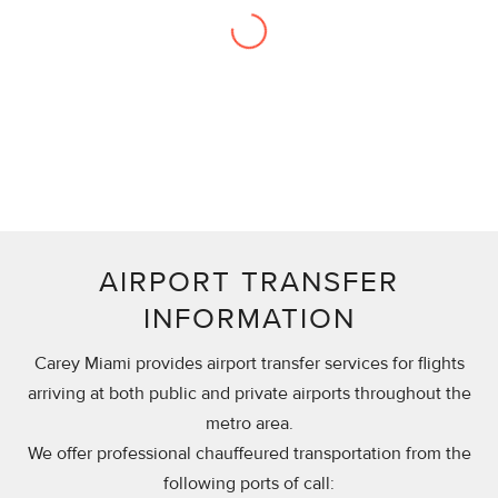
“They are the best provider in the business,
no doubt.”
Sr. Manager, Charles Schwab
AIRPORT TRANSFER
INFORMATION
Carey Miami provides airport transfer services for flights
arriving at both public and private airports throughout the
metro area.
We offer professional chauffeured transportation from the
following ports of call: