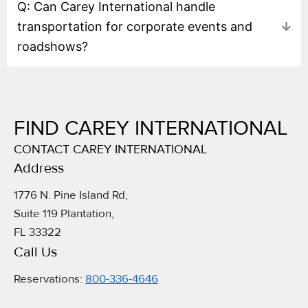
Q: Can Carey International handle
transportation for corporate events and
roadshows?
FIND CAREY INTERNATIONAL
CONTACT CAREY INTERNATIONAL
Address​
1776 N. Pine Island Rd,
Suite 119 Plantation,
FL 33322
Call Us
Reservations:
800-336-4646