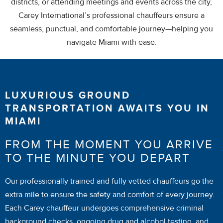
districts, or attending meetings and events across the city,
Carey International’s professional chauffeurs ensure a
seamless, punctual, and comfortable journey—helping you
navigate Miami with ease.
LUXURIOUS GROUND
TRANSPORTATION AWAITS YOU IN
MIAMI
FROM THE MOMENT YOU ARRIVE
TO THE MINUTE YOU DEPART
Our professionally trained and fully vetted chauffeurs go the
extra mile to ensure the safety and comfort of every journey.
Each Carey chauffeur undergoes comprehensive criminal
background checks, ongoing drug and alcohol testing, and