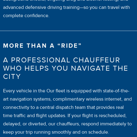
advanced defensive driving training—so you can travel with
complete confidence.
MORE THAN A “RIDE”
A PROFESSIONAL CHAUFFEUR
WHO HELPS YOU NAVIGATE THE
CITY
Every vehicle in the Our fleet is equipped with state-of-the-
art navigation systems, complimentary wireless internet, and
connectivity to a central dispatch team that provides real
time traffic and flight updates. If your flight is rescheduled,
delayed, or diverted, our chauffeurs, respond immediately to
keep your trip running smoothly and on schedule.