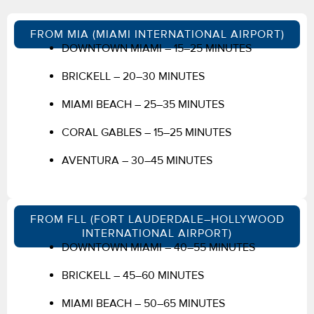
FROM MIA (MIAMI INTERNATIONAL AIRPORT)
DOWNTOWN MIAMI – 15–25 MINUTES
BRICKELL – 20–30 MINUTES
MIAMI BEACH – 25–35 MINUTES
CORAL GABLES – 15–25 MINUTES
AVENTURA – 30–45 MINUTES
FROM FLL (FORT LAUDERDALE–HOLLYWOOD
INTERNATIONAL AIRPORT)
DOWNTOWN MIAMI – 40–55 MINUTES
BRICKELL – 45–60 MINUTES
MIAMI BEACH – 50–65 MINUTES