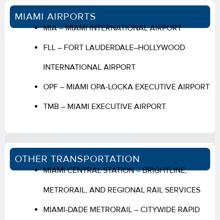
MIAMI AIRPORTS
MIA – MIAMI INTERNATIONAL AIRPORT
FLL – FORT LAUDERDALE–HOLLYWOOD
INTERNATIONAL AIRPORT
OPF – MIAMI OPA-LOCKA EXECUTIVE AIRPORT
TMB – MIAMI EXECUTIVE AIRPORT
OTHER TRANSPORTATION
MIAMI CENTRAL STATION – BRIGHTLINE,
METRORAIL, AND REGIONAL RAIL SERVICES
MIAMI-DADE METRORAIL – CITYWIDE RAPID