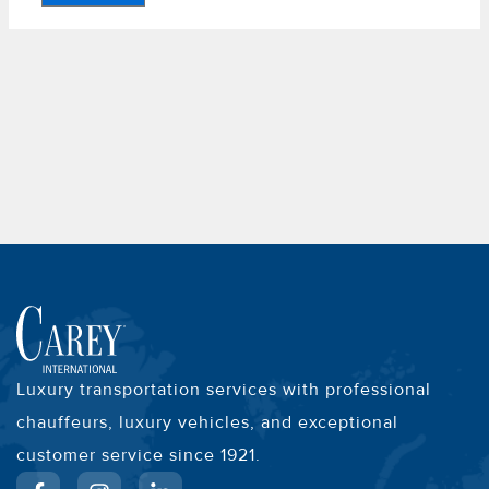
Luxury transportation services with professional
chauffeurs, luxury vehicles, and exceptional
customer service since 1921.
F
I
L