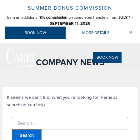
Skip
SUMMER BONUS COMMISSION
to
Earn an additional
on completed transfers from
content
3% commission
JULY 1 -
SEPTEMBER 11, 2026
×
BOOK NOW
MORE DETAILS
BOOK NOW
COMPANY NEWS
It seems we can’t find what you’re looking for. Perhaps
searching can help.
Search
for: