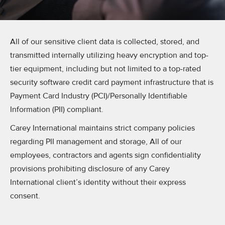
All of our sensitive client data is collected, stored, and
transmitted internally utilizing heavy encryption and top-
tier equipment, including but not limited to a top-rated
security software credit card payment infrastructure that is
Payment Card Industry (PCI)/Personally Identifiable
Information (PII) compliant.
Carey International maintains strict company policies
regarding PII management and storage, All of our
employees, contractors and agents sign confidentiality
provisions prohibiting disclosure of any Carey
International client’s identity without their express
consent.