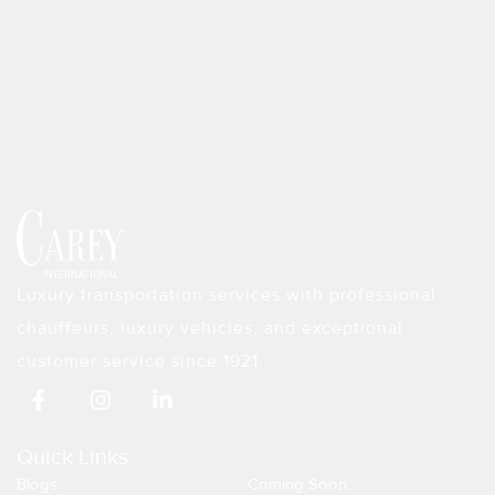
Luxury transportation services with professional
chauffeurs, luxury vehicles, and exceptional
customer service since 1921.
F
I
L
a
n
i
c
s
n
e
t
k
Quick Links
b
a
e
Blogs
Coming Soon