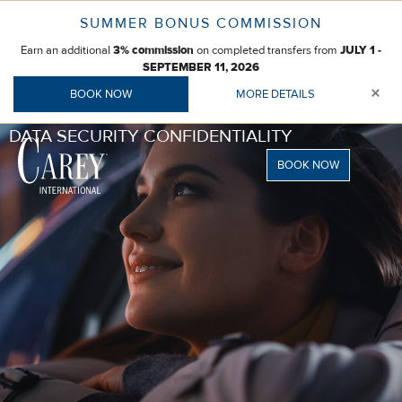
Skip
SUMMER BONUS COMMISSION
to
Earn an additional
on completed transfers from
content
3% commission
JULY 1 -
SEPTEMBER 11, 2026
×
BOOK NOW
MORE DETAILS
DATA SECURITY CONFIDENTIALITY
BOOK NOW