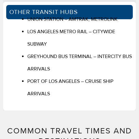
OTHER TRANSIT HUBS
UNION STATION – AMTRAK, METROLINK
LOS ANGELES METRO RAIL – CITYWIDE
SUBWAY
GREYHOUND BUS TERMINAL – INTERCITY BUS
ARRIVALS
PORT OF LOS ANGELES – CRUISE SHIP
ARRIVALS
COMMON TRAVEL TIMES AND