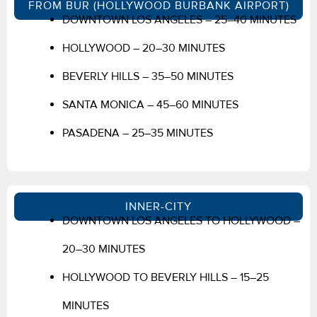
FROM BUR (HOLLYWOOD BURBANK AIRPORT)
DOWNTOWN LOS ANGELES – 25–40 MINUTES
HOLLYWOOD – 20–30 MINUTES
BEVERLY HILLS – 35–50 MINUTES
SANTA MONICA – 45–60 MINUTES
PASADENA – 25–35 MINUTES
INNER-CITY
DOWNTOWN LOS ANGELES TO HOLLYWOOD –
20–30 MINUTES
HOLLYWOOD TO BEVERLY HILLS – 15–25
MINUTES