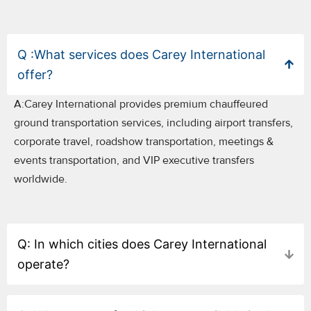
Q :What services does Carey International
offer?
A:Carey International provides premium chauffeured
ground transportation services, including airport transfers,
corporate travel, roadshow transportation, meetings &
events transportation, and VIP executive transfers
worldwide.
Q: In which cities does Carey International
operate?