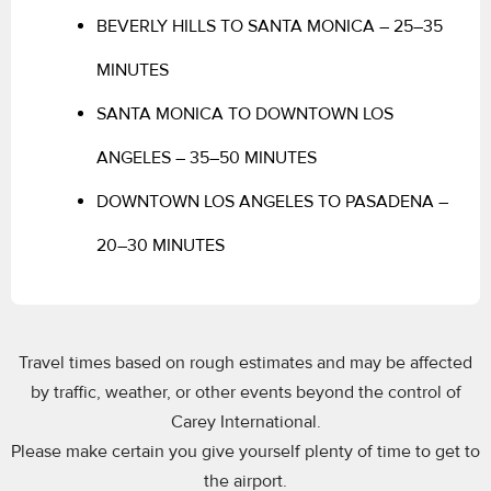
BEVERLY HILLS TO SANTA MONICA – 25–35
MINUTES
SANTA MONICA TO DOWNTOWN LOS
ANGELES – 35–50 MINUTES
DOWNTOWN LOS ANGELES TO PASADENA –
20–30 MINUTES
Travel times based on rough estimates and may be affected
by traffic, weather, or other events beyond the control of
Carey International.
Please make certain you give yourself plenty of time to get to
the airport.