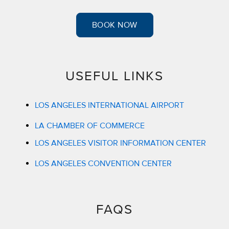
BOOK NOW
USEFUL LINKS
LOS ANGELES INTERNATIONAL AIRPORT
LA CHAMBER OF COMMERCE
LOS ANGELES VISITOR INFORMATION CENTER
LOS ANGELES CONVENTION CENTER
FAQS​