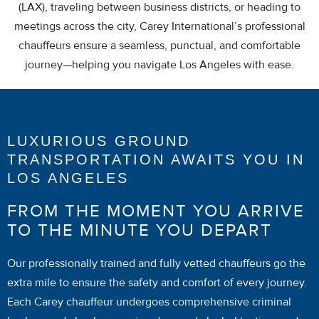
(LAX), traveling between business districts, or heading to
meetings across the city, Carey International’s professional
chauffeurs ensure a seamless, punctual, and comfortable
journey—helping you navigate Los Angeles with ease.
LUXURIOUS GROUND
TRANSPORTATION AWAITS YOU IN
LOS ANGELES
FROM THE MOMENT YOU ARRIVE
TO THE MINUTE YOU DEPART
Our professionally trained and fully vetted chauffeurs go the
extra mile to ensure the safety and comfort of every journey.
Each Carey chauffeur undergoes comprehensive criminal