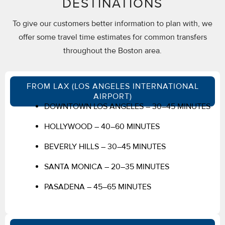
DESTINATIONS
To give our customers better information to plan with, we
offer some travel time estimates for common transfers
throughout the Boston area.
FROM LAX (LOS ANGELES INTERNATIONAL
AIRPORT)
DOWNTOWN LOS ANGELES – 30–45 MINUTES
HOLLYWOOD – 40–60 MINUTES
BEVERLY HILLS – 30–45 MINUTES
SANTA MONICA – 20–35 MINUTES
PASADENA – 45–65 MINUTES