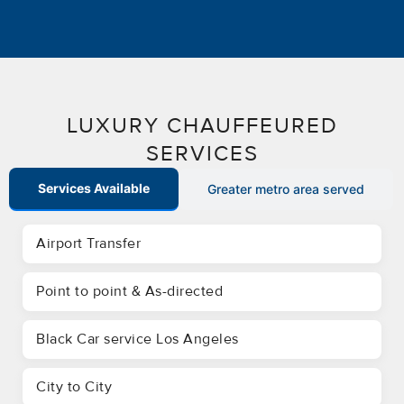
LUXURY CHAUFFEURED
SERVICES
Services Available
Greater metro area served
Airport Transfer
Point to point & As-directed
Black Car service Los Angeles
City to City