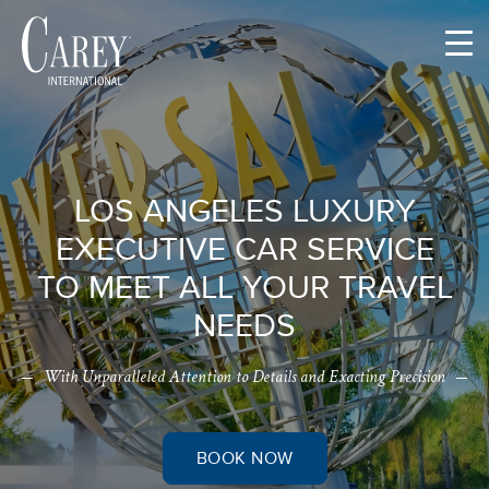
Skip
to
content
LOS ANGELES LUXURY
EXECUTIVE CAR SERVICE
TO MEET ALL YOUR TRAVEL
NEEDS
With Unparalleled Attention to Details and Exacting Precision
BOOK NOW