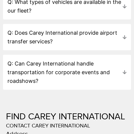
Q: What types of vehicles are available in the
our fleet?
Q: Does Carey International provide airport
transfer services?
Q: Can Carey International handle
transportation for corporate events and
roadshows?
FIND CAREY INTERNATIONAL
CONTACT CAREY INTERNATIONAL