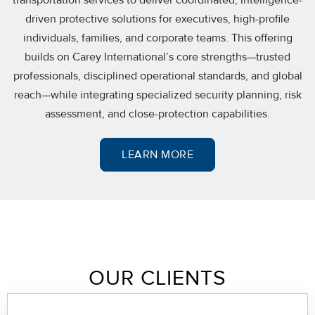
driven protective solutions for executives, high-profile
individuals, families, and corporate teams. This offering
builds on Carey International’s core strengths—trusted
professionals, disciplined operational standards, and global
reach—while integrating specialized security planning, risk
assessment, and close-protection capabilities.
LEARN MORE
OUR CLIENTS