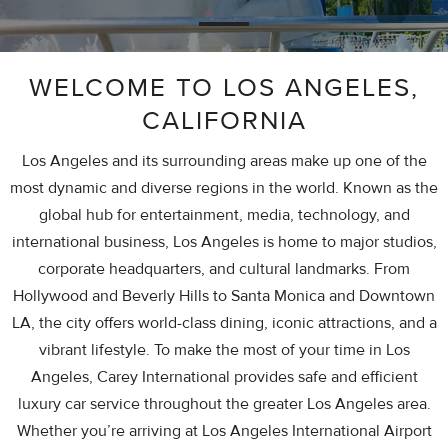
WELCOME TO LOS ANGELES,
CALIFORNIA
Los Angeles and its surrounding areas make up one of the
most dynamic and diverse regions in the world. Known as the
global hub for entertainment, media, technology, and
international business, Los Angeles is home to major studios,
corporate headquarters, and cultural landmarks. From
Hollywood and Beverly Hills to Santa Monica and Downtown
LA, the city offers world-class dining, iconic attractions, and a
vibrant lifestyle. To make the most of your time in Los
Angeles, Carey International provides safe and efficient
luxury car service throughout the greater Los Angeles area.
Whether you’re arriving at Los Angeles International Airport