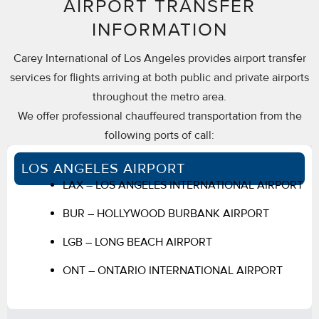
AIRPORT TRANSFER
INFORMATION
Carey International of Los Angeles provides airport transfer
services for flights arriving at both public and private airports
throughout the metro area.
We offer professional chauffeured transportation from the
following ports of call:
LOS ANGELES AIRPORT
LAX – LOS ANGELES INTERNATIONAL AIRPORT
BUR – HOLLYWOOD BURBANK AIRPORT
LGB – LONG BEACH AIRPORT
ONT – ONTARIO INTERNATIONAL AIRPORT