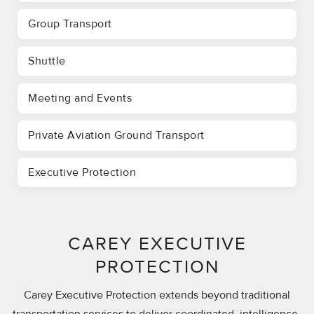
Group Transport
Shuttle
Meeting and Events
Private Aviation Ground Transport
Executive Protection
CAREY EXECUTIVE
PROTECTION
Carey Executive Protection extends beyond traditional
transportation services to deliver coordinated, intelligence-