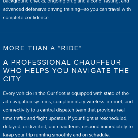
background checks, ongoing drug and alcohol testing, and
advanced defensive driving training—so you can travel with
complete confidence.
MORE THAN A “RIDE”
A PROFESSIONAL CHAUFFEUR
WHO HELPS YOU NAVIGATE THE
CITY
Every vehicle in the Our fleet is equipped with state-of-the-
art navigation systems, complimentary wireless internet, and
connectivity to a central dispatch team that provides real
time traffic and flight updates. If your flight is rescheduled,
delayed, or diverted, our chauffeurs, respond immediately to
keep your trip running smoothly and on schedule.