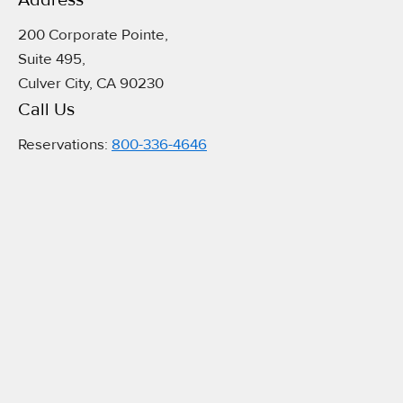
Address​
200 Corporate Pointe,
Suite 495,
Culver City, CA 90230
Call Us
Reservations:
800-336-4646