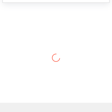
“They are the best provider in the business,
no doubt.”
Sr. Manager, Charles Schwab