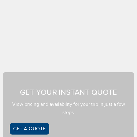
GET YOUR INSTANT QUOTE
View pricing and availability for your trip in just a few
steps.
GET A QUOTE