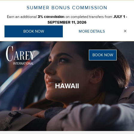
Skip
SUMMER BONUS COMMISSION
to
Earn an additional
on completed transfers from
content
3% commission
JULY 1 -
SEPTEMBER 11, 2026
×
BOOK NOW
MORE DETAILS
BOOK NOW
HAWAII