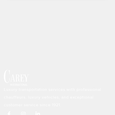
Luxury transportation services with professional
chauffeurs, luxury vehicles, and exceptional
customer service since 1921.
F
I
L