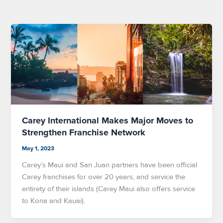
Carey International Makes Major Moves to
Strengthen Franchise Network
May 1, 2023
Carey’s Maui and San Juan partners have been official
Carey franchises for over 20 years, and service the
entirety of their islands (Carey Maui also offers service
to Kona and Kauai).