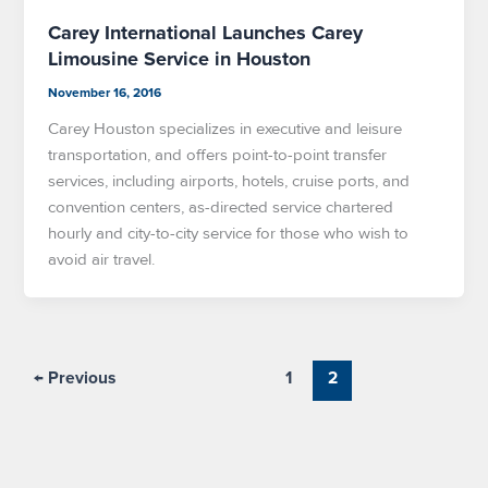
Carey International Launches Carey
Limousine Service in Houston
November 16, 2016
Carey Houston specializes in executive and leisure
transportation, and offers point-to-point transfer
services, including airports, hotels, cruise ports, and
convention centers, as-directed service chartered
hourly and city-to-city service for those who wish to
avoid air travel.
←
Previous
1
2