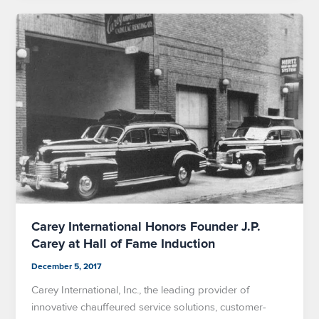
Carey International Honors Founder J.P.
Carey at Hall of Fame Induction
December 5, 2017
Carey International, Inc., the leading provider of
innovative chauffeured service solutions, customer-