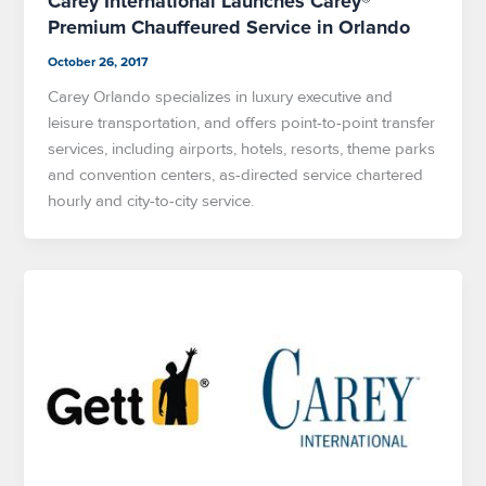
Carey International Launches Carey®
Premium Chauffeured Service in Orlando
October 26, 2017
Carey Orlando specializes in luxury executive and
leisure transportation, and offers point-to-point transfer
services, including airports, hotels, resorts, theme parks
and convention centers, as-directed service chartered
hourly and city-to-city service.