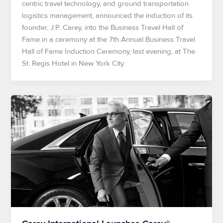
centric travel technology, and ground transportation
logistics management, announced the induction of its
founder, J.P. Carey, into the Business Travel Hall of
Fame in a ceremony at the 7th Annual Business Travel
Hall of Fame Induction Ceremony, last evening, at The
St. Regis Hotel in New York City.