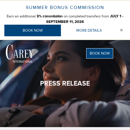
Skip
SUMMER BONUS COMMISSION
to
Earn an additional
on completed transfers from
content
3% commission
JULY 1 -
SEPTEMBER 11, 2026
×
BOOK NOW
MORE DETAILS
BOOK NOW
PRESS RELEASE