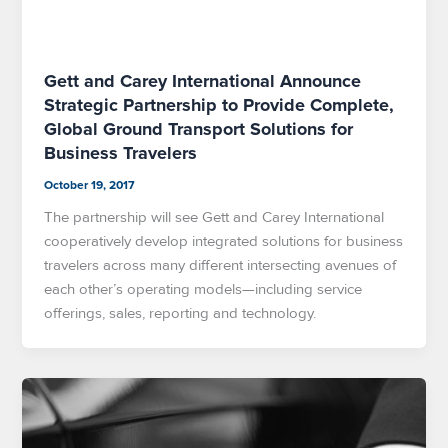
Gett and Carey International Announce
Strategic Partnership to Provide Complete,
Global Ground Transport Solutions for
Business Travelers
October 19, 2017
The partnership will see Gett and Carey International
cooperatively develop integrated solutions for business
travelers across many different intersecting avenues of
each other’s operating models—including service
offerings, sales, reporting and technology.