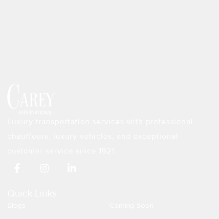
Luxury transportation services with professional
chauffeurs, luxury vehicles, and exceptional
customer service since 1921.
F
I
L
a
n
i
c
s
n
e
t
k
Quick Links
b
a
e
Blogs
Coming Soon
o
g
d