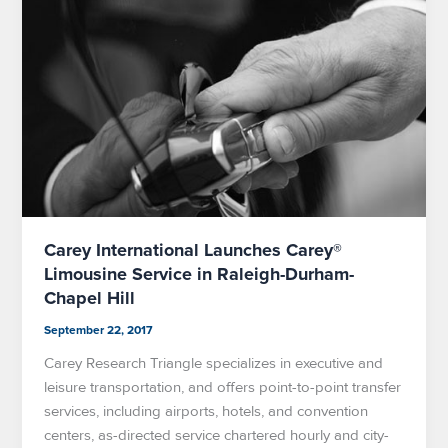
Carey International Launches Carey®
Limousine Service in Raleigh-Durham-
Chapel Hill
September 22, 2017
Carey Research Triangle specializes in executive and
leisure transportation, and offers point-to-point transfer
services, including airports, hotels, and convention
centers, as-directed service chartered hourly and city-