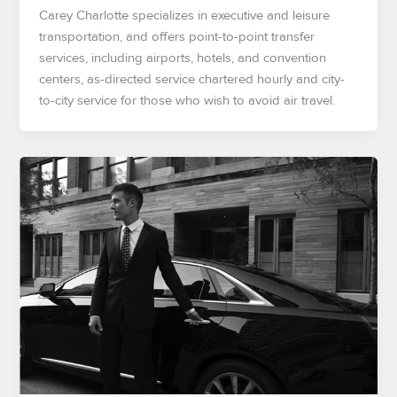
Carey Charlotte specializes in executive and leisure
transportation, and offers point-to-point transfer
services, including airports, hotels, and convention
centers, as-directed service chartered hourly and city-
to-city service for those who wish to avoid air travel.