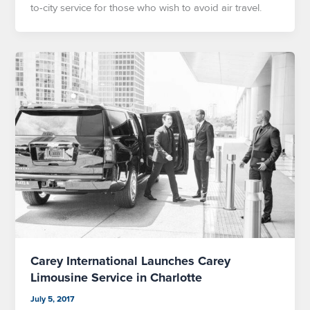
to-city service for those who wish to avoid air travel.
Carey International Launches Carey
Limousine Service in Charlotte
July 5, 2017