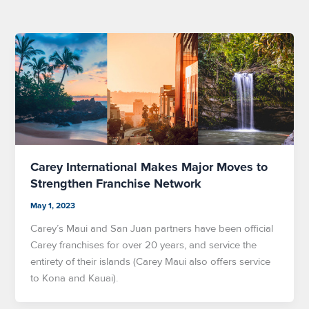
Carey International Makes Major Moves to
Strengthen Franchise Network
May 1, 2023
Carey’s Maui and San Juan partners have been official
Carey franchises for over 20 years, and service the
entirety of their islands (Carey Maui also offers service
to Kona and Kauai).