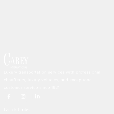
Luxury transportation services with professional
chauffeurs, luxury vehicles, and exceptional
customer service since 1921.
F
I
L
a
n
i
c
s
n
e
t
k
Quick Links