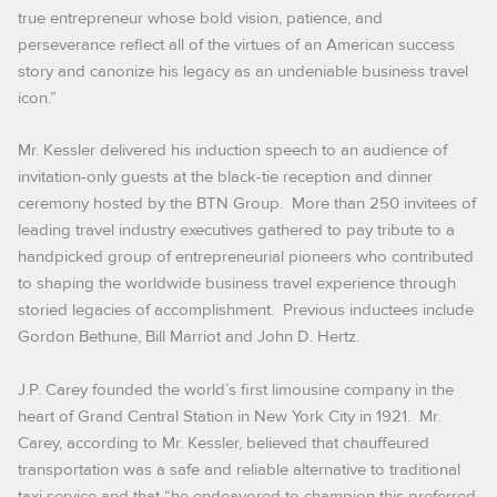
true entrepreneur whose bold vision, patience, and
perseverance reflect all of the virtues of an American success
story and canonize his legacy as an undeniable business travel
icon.”
Mr. Kessler delivered his induction speech to an audience of
invitation-only guests at the black-tie reception and dinner
ceremony hosted by the BTN Group. More than 250 invitees of
leading travel industry executives gathered to pay tribute to a
handpicked group of entrepreneurial pioneers who contributed
to shaping the worldwide business travel experience through
storied legacies of accomplishment. Previous inductees include
Gordon Bethune,
Bill Marriot and John D. Hertz.
J.P. Carey founded the world’s first limousine company in the
heart of Grand Central Station in New York City in 1921. Mr.
Carey, according to Mr. Kessler, believed that chauffeured
transportation was a safe and reliable alternative to traditional
taxi service and that “he endeavored to champion this preferred