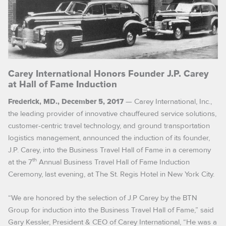
Carey International Honors Founder J.P. Carey
at Hall of Fame Induction
— Carey International, Inc.,
Frederick, MD., December 5, 2017
the leading provider of innovative chauffeured service solutions,
customer-centric travel technology, and ground transportation
logistics management, announced the induction of its founder,
J.P. Carey, into the Business Travel Hall of Fame in a ceremony
th
at the 7
Annual Business Travel Hall of Fame Induction
Ceremony, last evening, at The St. Regis Hotel in New York City.
“We are honored by the selection of J.P Carey by the BTN
Group for induction into the Business Travel Hall of Fame,” said
Gary Kessler, President & CEO of Carey International, “He was a