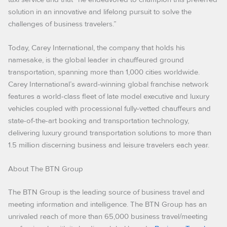
solution in an innovative and lifelong pursuit to solve the
challenges of business travelers.”
Today, Carey International, the company that holds his
namesake, is the global leader in chauffeured ground
transportation, spanning more than 1,000 cities worldwide.
Carey International’s award-winning global franchise network
features a world-class fleet of late model executive and luxury
vehicles coupled with processional fully-vetted chauffeurs and
state-of-the-art booking and transportation technology,
delivering luxury ground transportation solutions to more than
1.5 million discerning business and leisure travelers each year.
About The BTN Group
The BTN Group is the leading source of business travel and
meeting information and intelligence. The BTN Group has an
unrivaled reach of more than 65,000 business travel/meeting