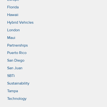
Florida
Hawaii
Hybrid Vehicles
London
Maui
Partnerships
Puerto Rico
San Diego
San Juan
SBTi
Sustainability
Tampa
Technology