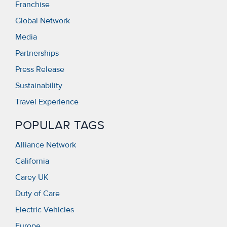
Franchise
Global Network
Media
Partnerships
Press Release
Sustainability
Travel Experience
POPULAR TAGS
Alliance Network
California
Carey UK
Duty of Care
Electric Vehicles
Europe