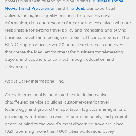
professionals with its leading global brands;
Business Travel
News,
Travel Procurement
and
The Beat.
Our expert staff
delivers the highest-quality business-to-business news,
information, data and research for corporate executives who are
responsible for setting travel policy and managing and buying
business travel and meetings on behalf of their companies. The
BTN Group produces over 20 annual conferences and events
that create the ideal environment for business travel/meeting
buyers and suppliers to connect through education and
networking.
About Carey International, Inc.
Carey International is the trusted leader in innovative
chauffeured service solutions, customer-centric travel
technology, and ground transportation logistics management;
providing world-class service, unparalleled safety, and general
peace of mind to the world’s most discerning travelers, since
1921. Spanning more than 1,000 cities worldwide, Carey