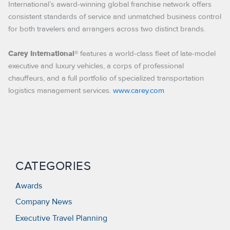
International’s award-winning global franchise network offers
consistent standards of service and unmatched business control
for both travelers and arrangers across two distinct brands.
features a world-class fleet of late-model
Carey International®
executive and luxury vehicles, a corps of professional
chauffeurs, and a full portfolio of specialized transportation
logistics management services.
www.carey.com
CATEGORIES
Awards
Company News
Executive Travel Planning