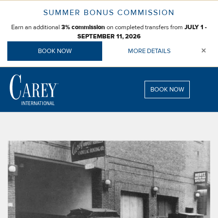
Skip
SUMMER BONUS COMMISSION
to
Earn an additional
on completed transfers from
content
3% commission
JULY 1 -
SEPTEMBER 11, 2026
×
BOOK NOW
MORE DETAILS
BOOK NOW