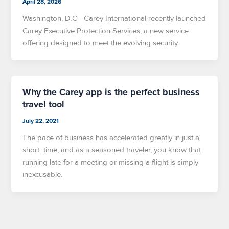
April 28, 2026
Washington, D.C– Carey International recently launched
Carey Executive Protection Services, a new service
offering designed to meet the evolving security
Why the Carey app is the perfect business
travel tool
July 22, 2021
The pace of business has accelerated greatly in just a
short time, and as a seasoned traveler, you know that
running late for a meeting or missing a flight is simply
inexcusable.