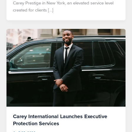
Carey Prestige in New York, an elevated service level
created for clients […]
Carey International Launches Executive
Protection Services