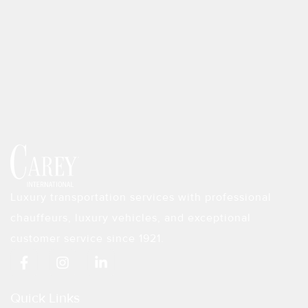
Luxury transportation services with professional
chauffeurs, luxury vehicles, and exceptional
customer service since 1921.
F
I
L
a
n
i
c
s
n
e
t
k
Quick Links