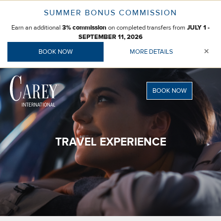
Skip
SUMMER BONUS COMMISSION
to
Earn an additional
on completed transfers from
content
3% commission
JULY 1 -
SEPTEMBER 11, 2026
×
BOOK NOW
MORE DETAILS
BOOK NOW
TRAVEL EXPERIENCE