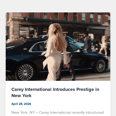
Carey International Introduces Prestige in
New York
April 28, 2026
New York, NY – Carey International recently introduced