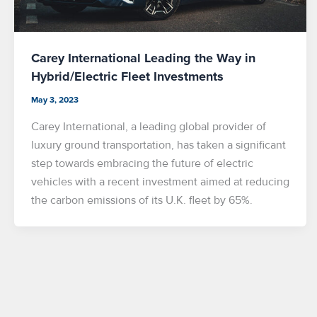
Carey International Leading the Way in
Hybrid/Electric Fleet Investments
May 3, 2023
Carey International, a leading global provider of
luxury ground transportation, has taken a significant
step towards embracing the future of electric
vehicles with a recent investment aimed at reducing
the carbon emissions of its U.K. fleet by 65%.