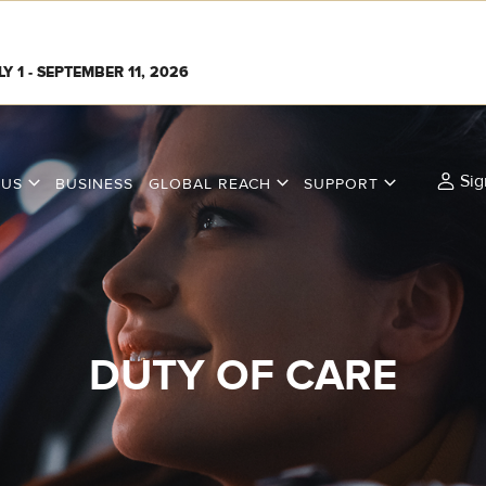
LY 1 - SEPTEMBER 11, 2026
Sig
 US
BUSINESS
GLOBAL REACH
SUPPORT
DUTY OF CARE