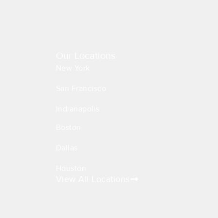
Our Locations
New York
San Francisco
Indianapolis
Boston
Dallas
Houston
View All Locations