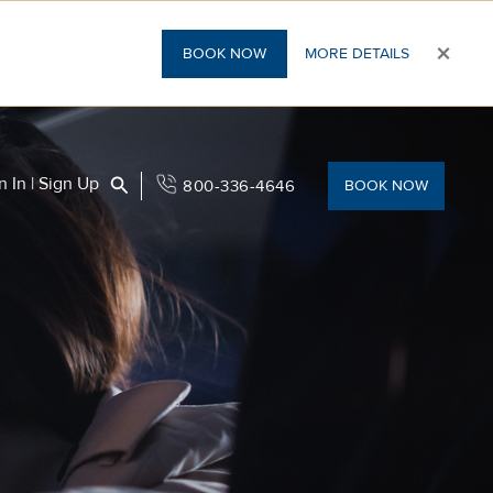
×
BOOK NOW
MORE DETAILS
Search
n In | Sign Up
800-336-4646
BOOK NOW