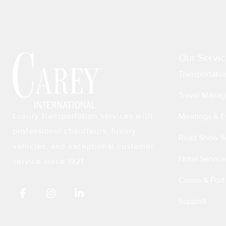
Our Servic
Transportatio
Travel Manag
Luxury transportation services with
Meetings & E
professional chauffeurs, luxury
Road Show S
vehicles, and exceptional customer
Hotel Service
service since 1921.
Cruise & Port
F
I
L
a
n
i
Support
c
s
n
e
t
k