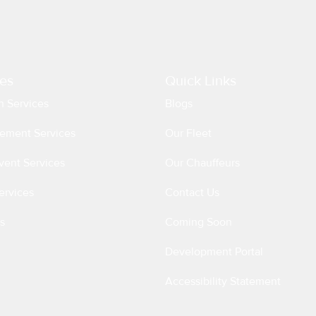
es
Quick Links
n Services
Blogs
ement Services
Our Fleet
vent Services
Our Chauffeurs
ervices
Contact Us
s
Coming Soon
Development Portal
Accessibility Statement