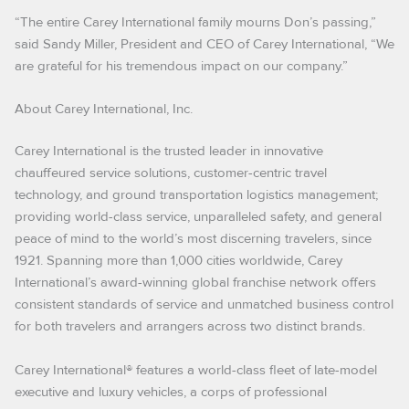
“The entire Carey International family mourns Don’s passing,”
said Sandy Miller, President and CEO of Carey International, “We
are grateful for his tremendous impact on our company.”
About Carey International, Inc.
Carey International is the trusted leader in innovative
chauffeured service solutions, customer-centric travel
technology, and ground transportation logistics management;
providing world-class service, unparalleled safety, and general
peace of mind to the world’s most discerning travelers, since
1921. Spanning more than 1,000 cities worldwide, Carey
International’s award-winning global franchise network offers
consistent standards of service and unmatched business control
for both travelers and arrangers across two distinct brands.
Carey International® features a world-class fleet of late-model
executive and luxury vehicles, a corps of professional