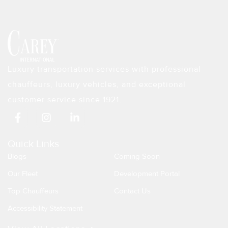
Luxury transportation services with professional
chauffeurs, luxury vehicles, and exceptional
customer service since 1921.
F
I
L
a
n
i
c
s
n
e
t
k
Quick Links
b
a
e
Blogs
Coming Soon
o
g
d
o
r
i
Our Fleet
Development Portal
k
a
n
Top Chauffeurs
Contact Us
-
m
-
f
i
Accessibility Statement
n