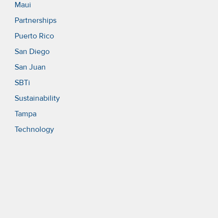
Maui
Partnerships
Puerto Rico
San Diego
San Juan
SBTi
Sustainability
Tampa
Technology