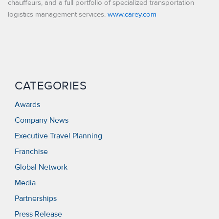
chauffeurs, and a full portfolio of specialized transportation
logistics management services.
www.carey.com
CATEGORIES
Awards
Company News
Executive Travel Planning
Franchise
Global Network
Media
Partnerships
Press Release