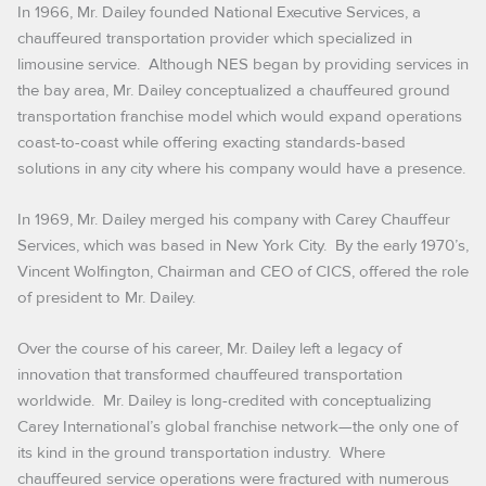
In 1966, Mr. Dailey founded National Executive Services, a
chauffeured transportation provider which specialized in
limousine service. Although NES began by providing services in
the bay area, Mr. Dailey conceptualized a chauffeured ground
transportation franchise model which would expand operations
coast-to-coast while offering exacting standards-based
solutions in any city where his company would have a presence.
In 1969, Mr. Dailey merged his company with Carey Chauffeur
Services, which was based in New York City. By the early 1970’s,
Vincent Wolfington, Chairman and CEO of CICS, offered the role
of president to Mr. Dailey.
Over the course of his career, Mr. Dailey left a legacy of
innovation that transformed chauffeured transportation
worldwide. Mr. Dailey is long-credited with conceptualizing
Carey International’s global franchise network—the only one of
its kind in the ground transportation industry. Where
chauffeured service operations were fractured with numerous