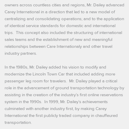
owners across countless cities and regions, Mr. Dailey advanced
Carey International in a direction that led to a new model of
centralizing and consolidating operations; and to the application
of identical service standards for domestic and international
trips. This concept also included the structuring of international
sales teams and the establishment of new and meaningful
relationships between Care Internationaly and other travel
industry partners.
In the 1980s, Mr. Dailey added his vision to modify and
modernize the Lincoln Town Car that included adding more
passenger leg room for travelers. Mr. Dailey played a critical
role in the advancement of ground transportation technology by
assisting in the creation of the industry’s first online reservations
system in the 1990s. In 1999, Mr. Dailey’s achievements
culminated with another industry first, by making Carey
International the first publicly traded company in chauffeured
transportation.