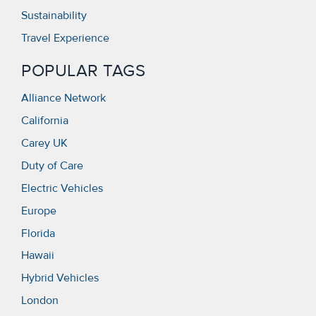
Sustainability
Travel Experience
POPULAR TAGS
Alliance Network
California
Carey UK
Duty of Care
Electric Vehicles
Europe
Florida
Hawaii
Hybrid Vehicles
London