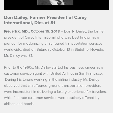
Don Dailey, Former President of Carey
International, Dies at 81
– Don R. Dailey, the former
Frederick, MD., October 15, 2018
president of Carey International who was best known as a
pioneer for modernizing chauffeured transportation services
worldwide, died on Saturday October 13 in Stateline, Nevada.
Mr. Dailey was 81.
Prior to the 1960s, Mr. Dailey started his business career as a
customer service agent with United Airlines in San Francisco.
During his tenure working in the airline industry, Mr. Dailey
observed that chauffeured ground transportation providers
were inconsistent in delivering a luxury experience for travelers,
while first-rate customer services were routinely offered by
airlines and hotels.