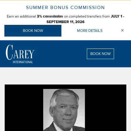
Skip
SUMMER BONUS COMMISSION
to
Earn an additional
on completed transfers from
content
3% commission
JULY 1 -
SEPTEMBER 11, 2026
×
BOOK NOW
MORE DETAILS
BOOK NOW