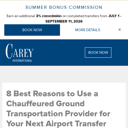
Skip
SUMMER BONUS COMMISSION
to
Earn an additional
on completed transfers from
content
3% commission
JULY 1 -
SEPTEMBER 11, 2026
×
BOOK NOW
MORE DETAILS
BOOK NOW
8 Best Reasons to Use a
Chauffeured Ground
Transportation Provider for
Your Next Airport Transfer