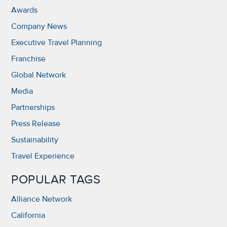
Awards
Company News
Executive Travel Planning
Franchise
Global Network
Media
Partnerships
Press Release
Sustainability
Travel Experience
POPULAR TAGS
Alliance Network
California