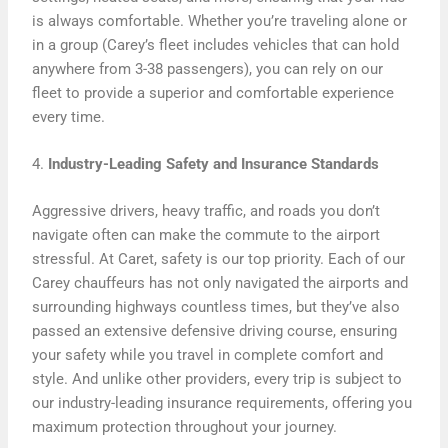
is always comfortable. Whether you’re traveling alone or
in a group (Carey’s fleet includes vehicles that can hold
anywhere from 3-38 passengers), you can rely on our
fleet to provide a superior and comfortable experience
every time.
4.
Industry-Leading Safety and Insurance Standards
Aggressive drivers, heavy traffic, and roads you don’t
navigate often can make the commute to the airport
stressful. At Caret, safety is our top priority. Each of our
Carey chauffeurs has not only navigated the airports and
surrounding highways countless times, but they’ve also
passed an extensive defensive driving course, ensuring
your safety while you travel in complete comfort and
style. And unlike other providers, every trip is subject to
our industry-leading insurance requirements, offering you
maximum protection throughout your journey.