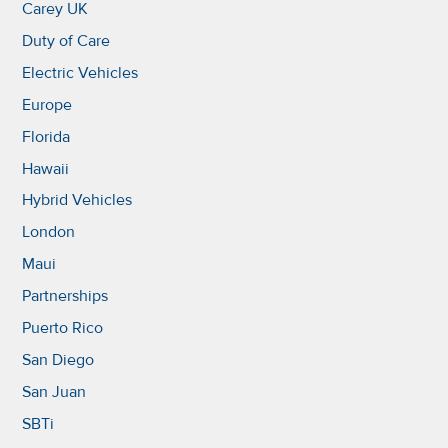
Carey UK
Duty of Care
Electric Vehicles
Europe
Florida
Hawaii
Hybrid Vehicles
London
Maui
Partnerships
Puerto Rico
San Diego
San Juan
SBTi