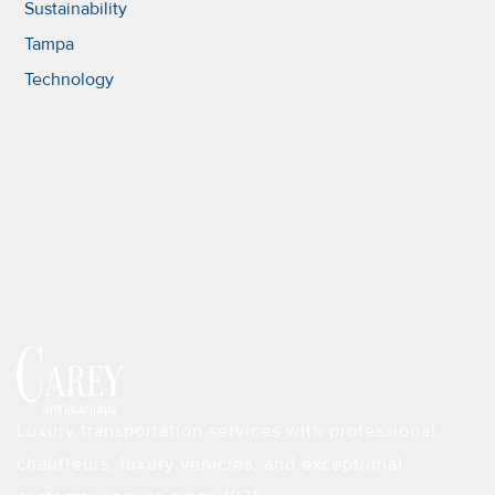
Sustainability
Tampa
Technology
Luxury transportation services with professional
chauffeurs, luxury vehicles, and exceptional