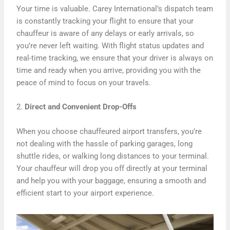
Your time is valuable. Carey International’s dispatch team
is constantly tracking your flight to ensure that your
chauffeur is aware of any delays or early arrivals, so
you’re never left waiting. With flight status updates and
real-time tracking, we ensure that your driver is always on
time and ready when you arrive, providing you with the
peace of mind to focus on your travels.
2.
Direct and Convenient Drop-Offs
When you choose chauffeured airport transfers, you’re
not dealing with the hassle of parking garages, long
shuttle rides, or walking long distances to your terminal.
Your chauffeur will drop you off directly at your terminal
and help you with your baggage, ensuring a smooth and
efficient start to your airport experience.