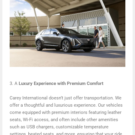
3. A
Luxury Experience with Premium Comfort
Carey International doesn’t just offer transportation. We
offer a thoughtful and luxurious experience. Our vehicles
come equipped with premium interiors featuring leather
seats, Wi-Fi access, and often include other amenities
such as USB chargers, customizable temperature
settings, heated seats, and more, ensuring that your ride