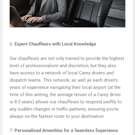
6.
Expert Chauffeurs with Local Knowledge
Our chauffeurs are not only trained to provide the highest
level of professionalism and discretion, but they also
have access to a network of local Carey drivers and
dispatch teams. This network, as well as each driver’s
years of experience navigating their local airport (at the
time of this writing, the average tenure of a Carey driver
is 8.5 years) allows our chauffeurs to respond swiftly to
any sudden changes in traffic patterns, ensuring you’re
always on the fastest route to your destination.
7.
Personalized Amenities for a Seamless Experience