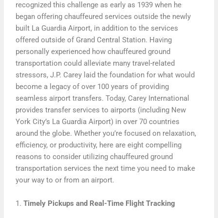
recognized this challenge as early as 1939 when he
began offering chauffeured services outside the newly
built La Guardia Airport, in addition to the services
offered outside of Grand Central Station. Having
personally experienced how chauffeured ground
transportation could alleviate many travel-related
stressors, J.P. Carey laid the foundation for what would
become a legacy of over 100 years of providing
seamless airport transfers. Today, Carey International
provides transfer services to airports (including New
York City’s La Guardia Airport) in over 70 countries
around the globe. Whether you’re focused on relaxation,
efficiency, or productivity, here are eight compelling
reasons to consider utilizing chauffeured ground
transportation services the next time you need to make
your way to or from an airport.
1.
Timely Pickups and Real-Time Flight Tracking