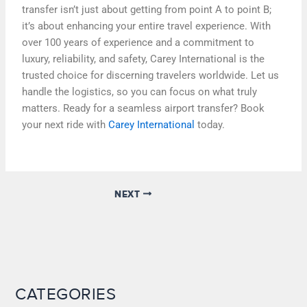
transfer isn’t just about getting from point A to point B;
it’s about enhancing your entire travel experience. With
over 100 years of experience and a commitment to
luxury, reliability, and safety, Carey International is the
trusted choice for discerning travelers worldwide. Let us
handle the logistics, so you can focus on what truly
matters. Ready for a seamless airport transfer? Book
your next ride with
Carey International
today.
NEXT
CATEGORIES