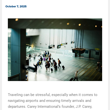
October 7, 2025
Traveling can be stressful, especially when it comes to
navigating airports and ensuring timely arrivals and
departures. Carey International’s founder, J.P. Carey,