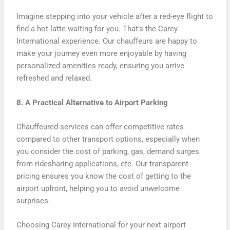
Imagine stepping into your vehicle after a red-eye flight to
find a hot latte waiting for you. That’s the Carey
International experience. Our chauffeurs are happy to
make your journey even more enjoyable by having
personalized amenities ready, ensuring you arrive
refreshed and relaxed.
8. A Practical Alternative to Airport Parking
Chauffeured services can offer competitive rates
compared to other transport options, especially when
you consider the cost of parking, gas, demand surges
from ridesharing applications, etc. Our transparent
pricing ensures you know the cost of getting to the
airport upfront, helping you to avoid unwelcome
surprises.
Choosing Carey International for your next airport