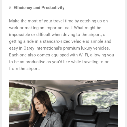
5.
Efficiency and Productivity
Make the most of your travel time by catching up on
work or making an important call. What might be
impossible or difficult when driving to the airport, or
getting a ride in a standard-sized vehicle is simple and
easy in Carey International’s premium luxury vehicles.
Each one also comes equipped with Wi-Fi, allowing you
to be as productive as you’d like while traveling to or
from the airport.