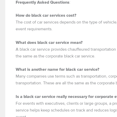
:
Frequently Asked Questions
How do black car services cost?
The cost of car services depends on the type of vehicle, 
event requirements.
What does black car service mean?
A black car service provides chauffeured transportation 
the same as the corporate black car service.
What is another name for black car service?
Many companies use terms such as transportation, corpor
transportation. These are all the same as the corporate b
Is a black car service really necessary for corporate 
For events with executives, clients or large groups, a pr
service helps keep schedules on track and reduces logist
event.