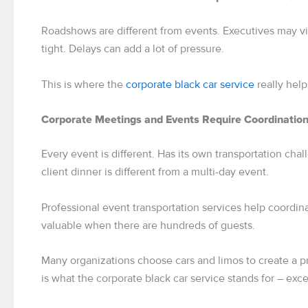
Roadshows are different from events. Executives may visi
tight. Delays can add a lot of pressure.
This is where the
corporate black car service
really help
Corporate Meetings and Events Require Coordinatio
Every event is different. Has its own transportation cha
client dinner is different from a multi-day event.
Professional event transportation services help coordinat
valuable when there are hundreds of guests.
Many organizations choose cars and limos to create a p
is what the corporate black car service stands for – exc