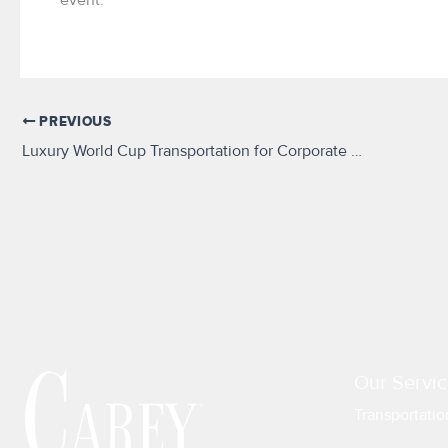
PREVIOUS
Luxury World Cup Transportation for Corporate Guests and VIPs
Our Servic
Transportatio