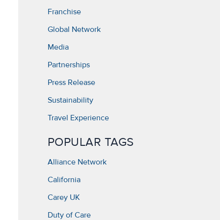
Franchise
Global Network
Media
Partnerships
Press Release
Sustainability
Travel Experience
POPULAR TAGS
Alliance Network
California
Carey UK
Duty of Care