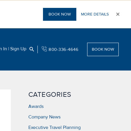
×
BOOK NOW
MORE DETAILS
Search
n In | Sign Up
800-336-4646
BOOK NOW
CATEGORIES
Awards
Company News
Executive Travel Planning