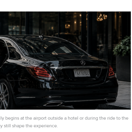
ly begins at the airport outside a hotel or during the ride to the
 still shape the experience.