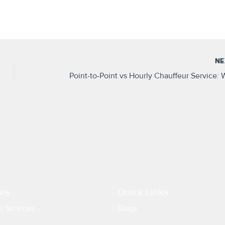
N
es
Quick Links
n Services
Blogs