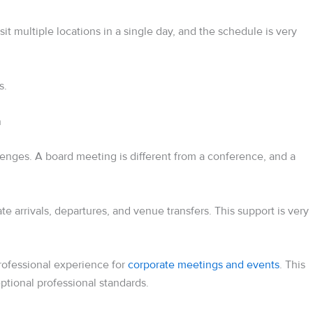
t multiple locations in a single day, and the schedule is very
s.
n
llenges. A board meeting is different from a conference, and a
e arrivals, departures, and venue transfers. This support is very
rofessional experience for
corporate meetings and events
. This
eptional professional standards.