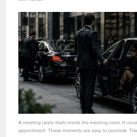
A meeting rarely starts inside the meeting room. It usual
appointment. These moments are easy to overlook. They