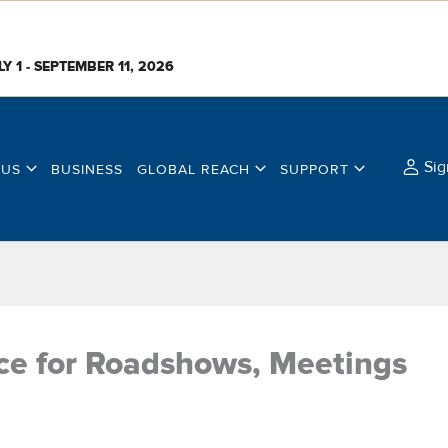
LY 1 - SEPTEMBER 11, 2026
Sig
 US
BUSINESS
GLOBAL REACH
SUPPORT
ice for Roadshows, Meetings