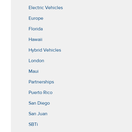
Electric Vehicles
Europe
Florida
Hawaii
Hybrid Vehicles
London
Maui
Partnerships
Puerto Rico
San Diego
San Juan
SBTi