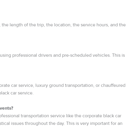
the length of the trip, the location, the service hours, and the
using professional drivers and pre-scheduled vehicles. This is
ate car service, luxury ground transportation, or chauffeured
lack car service.
events?
ofessional transportation service like the corporate black car
ical issues throughout the day. This is very important for an