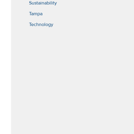
Sustainability
Tampa
Technology