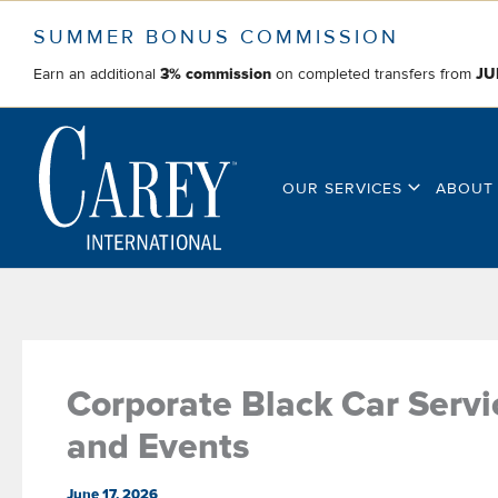
Skip
SUMMER BONUS COMMISSION
to
content
Earn an additional
on completed transfers from
3% commission
JU
OUR SERVICES
ABOUT
Corporate Black Car Serv
and Events
June 17, 2026