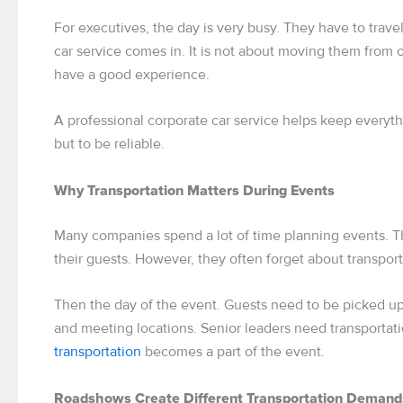
For executives, the day is very busy. They have to trave
car service comes in. It is not about moving them from o
have a good experience.
A professional corporate car service helps keep everythi
but to be reliable.
Why Transportation Matters During Events
Many companies spend a lot of time planning events. Th
their guests. However, they often forget about transport
Then the day of the event. Guests need to be picked up
and meeting locations. Senior leaders need transporta
transportation
becomes a part of the event.
Roadshows Create Different Transportation Demand