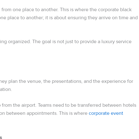
l from one place to another. This is where the corporate black
ne place to another; it is about ensuring they arrive on time and
ng organized. The goal is not just to provide a luxury service
ey plan the venue, the presentations, and the experience for
ation.
 from the airport. Teams need to be transferred between hotels
tion between appointments. This is where
corporate event
s